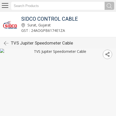
SIDCO CONTROL CABLE
Surat, Gujarat
GST : 24AOGPB6174E1ZA
TVS Jupiter Speedometer Cable