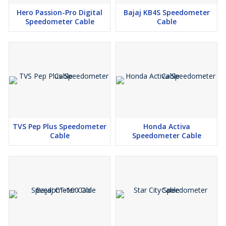
Hero Passion-Pro Digital
Bajaj KB4S Speedometer
Speedometer Cable
Cable
TVS Pep Plus Speedometer
Honda Activa
Cable
Speedometer Cable