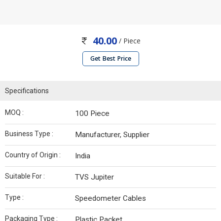
40.00
/ Piece
Get Best Price
Specifications
MOQ :
100 Piece
Business Type :
Manufacturer, Supplier
Country of Origin :
India
Suitable For :
TVS Jupiter
Type :
Speedometer Cables
Packaging Type :
Plastic Packet