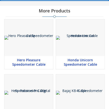
More Products
Hero Pleasure
Honda Unicorn
Speedometer Cable
Speedometer Cable