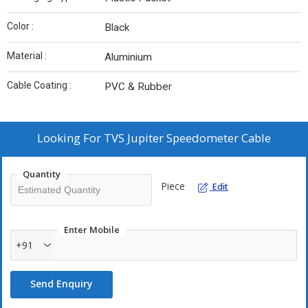
Color :
Black
Material :
Aluminium
Cable Coating :
PVC & Rubber
Looking For
TVS Jupiter Speedometer Cable
Quantity
Piece
Edit
Enter Mobile
+91
Send Enquiry