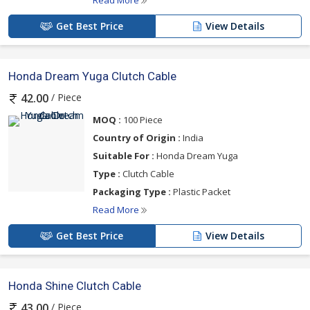
Read More
Get Best Price
View Details
Honda Dream Yuga Clutch Cable
/ Piece
42.00
MOQ :
100 Piece
Country of Origin :
India
Suitable For :
Honda Dream Yuga
Type :
Clutch Cable
Packaging Type :
Plastic Packet
Read More
Get Best Price
View Details
Honda Shine Clutch Cable
/ Piece
43.00