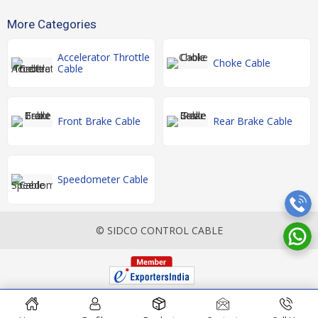
More Categories
Accelerator Throttle
Choke Cable
Cable
Front Brake Cable
Rear Brake Cable
Speedometer Cable
© SIDCO CONTROL CABLE