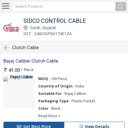
SIDCO CONTROL CABLE
Surat, Gujarat
GST : 24AOGPB6174E1ZA
Clutch Cable
Bajaj Caliber Clutch Cable
/ Piece
41.00
MOQ :
100 Piece
Country of Origin :
India
Suitable For :
Bajaj Caliber
Packaging Type :
Plastic Packet
Color :
Black
Read More
Get Best Price
View Details