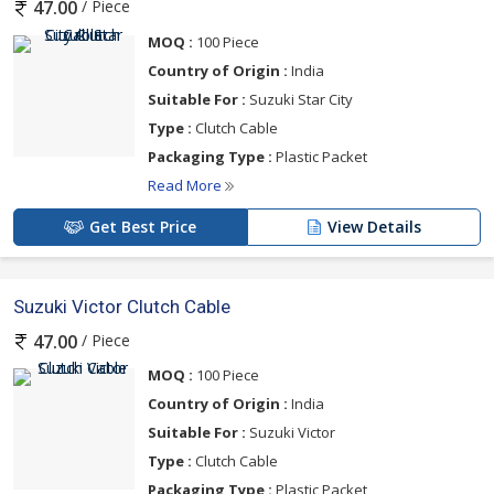
/ Piece
47.00
MOQ :
100 Piece
Country of Origin :
India
Suitable For :
Suzuki Star City
Type :
Clutch Cable
Packaging Type :
Plastic Packet
Read More
Get Best Price
View Details
Suzuki Victor Clutch Cable
/ Piece
47.00
MOQ :
100 Piece
Country of Origin :
India
Suitable For :
Suzuki Victor
Type :
Clutch Cable
Packaging Type :
Plastic Packet