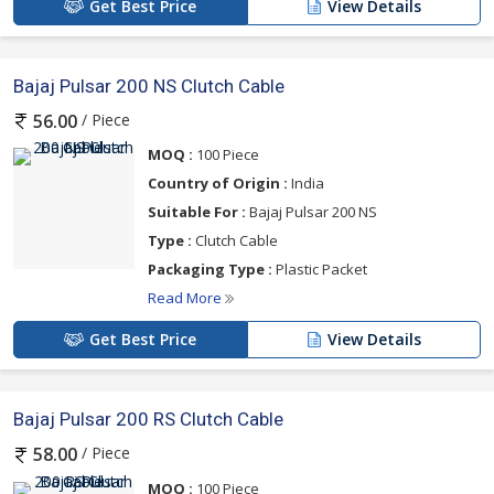
Get Best Price
View Details
Bajaj Pulsar 200 NS Clutch Cable
/ Piece
56.00
MOQ :
100 Piece
Country of Origin :
India
Suitable For :
Bajaj Pulsar 200 NS
Type :
Clutch Cable
Packaging Type :
Plastic Packet
Read More
Get Best Price
View Details
Bajaj Pulsar 200 RS Clutch Cable
/ Piece
58.00
MOQ :
100 Piece