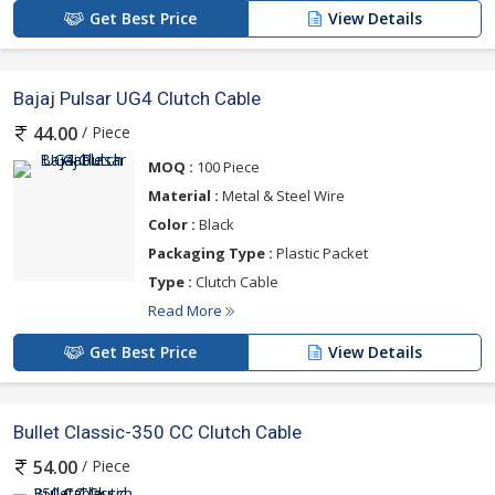
Get Best Price
View Details
Bajaj Pulsar UG4 Clutch Cable
/ Piece
44.00
MOQ :
100 Piece
Material :
Metal & Steel Wire
Color :
Black
Packaging Type :
Plastic Packet
Type :
Clutch Cable
Read More
Get Best Price
View Details
Bullet Classic-350 CC Clutch Cable
/ Piece
54.00