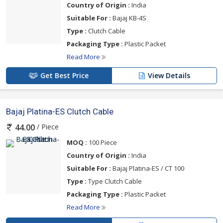
Country of Origin :
India
Suitable For :
Bajaj KB-4S
Type :
Clutch Cable
Packaging Type :
Plastic Packet
Read More
Get Best Price
View Details
Bajaj Platina-ES Clutch Cable
/ Piece
44.00
MOQ :
100 Piece
Country of Origin :
India
Suitable For :
Bajaj Platina-ES / CT 100
Type :
Type Clutch Cable
Packaging Type :
Plastic Packet
Read More