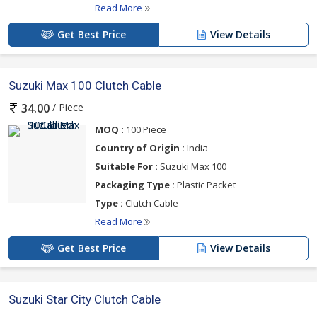
Read More
Get Best Price
View Details
Suzuki Max 100 Clutch Cable
/ Piece
34.00
MOQ :
100 Piece
Country of Origin :
India
Suitable For :
Suzuki Max 100
Packaging Type :
Plastic Packet
Type :
Clutch Cable
Read More
Get Best Price
View Details
Suzuki Star City Clutch Cable