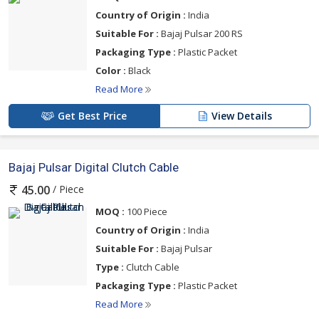
Country of Origin :
India
Suitable For :
Bajaj Pulsar 200 RS
Packaging Type :
Plastic Packet
Color :
Black
Read More
Get Best Price
View Details
Bajaj Pulsar Digital Clutch Cable
/ Piece
45.00
MOQ :
100 Piece
Country of Origin :
India
Suitable For :
Bajaj Pulsar
Type :
Clutch Cable
Packaging Type :
Plastic Packet
Read More