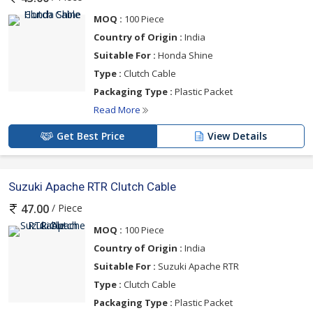
MOQ :
100 Piece
Country of Origin :
India
Suitable For :
Honda Shine
Type :
Clutch Cable
Packaging Type :
Plastic Packet
Read More
Get Best Price
View Details
Suzuki Apache RTR Clutch Cable
/ Piece
47.00
MOQ :
100 Piece
Country of Origin :
India
Suitable For :
Suzuki Apache RTR
Type :
Clutch Cable
Packaging Type :
Plastic Packet