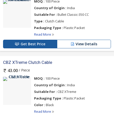
MOQ :
100 Piece
Country of Origin :
India
Suitable For :
Bullet Classic-350 CC
Type :
Clutch Cable
Packaging Type :
Plastic Packet
Read More
Get Best Price
View Details
CBZ XTreme Clutch Cable
/ Piece
43.00
MOQ :
100 Piece
Country of Origin :
India
Suitable For :
CBZ XTreme
Packaging Type :
Plastic Packet
Color :
Black
Read More