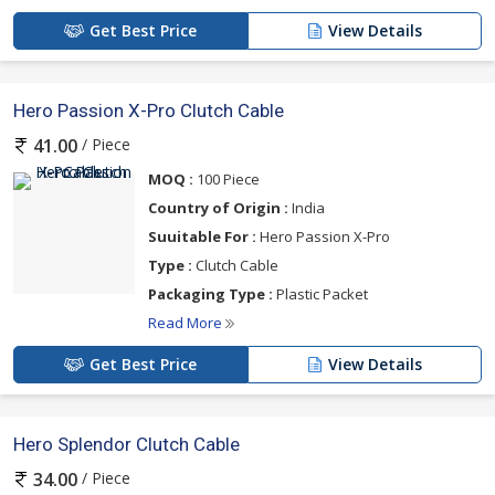
Get Best Price
View Details
Hero Passion X-Pro Clutch Cable
/ Piece
41.00
MOQ :
100 Piece
Country of Origin :
India
Suuitable For :
Hero Passion X-Pro
Type :
Clutch Cable
Packaging Type :
Plastic Packet
Read More
Get Best Price
View Details
Hero Splendor Clutch Cable
/ Piece
34.00