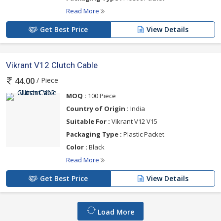
Read More
Get Best Price
View Details
Vikrant V12 Clutch Cable
/ Piece
44.00
MOQ :
100 Piece
Country of Origin :
India
Suitable For :
Vikrant V12 V15
Packaging Type :
Plastic Packet
Color :
Black
Read More
Get Best Price
View Details
Load More