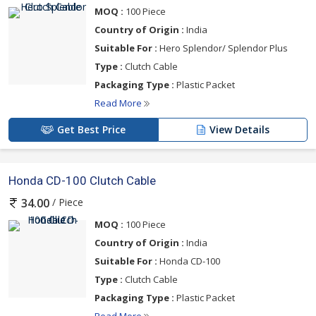
MOQ :
100 Piece
Country of Origin :
India
Suitable For :
Hero Splendor/ Splendor Plus
Type :
Clutch Cable
Packaging Type :
Plastic Packet
Read More
Get Best Price
View Details
Honda CD-100 Clutch Cable
/ Piece
34.00
MOQ :
100 Piece
Country of Origin :
India
Suitable For :
Honda CD-100
Type :
Clutch Cable
Packaging Type :
Plastic Packet