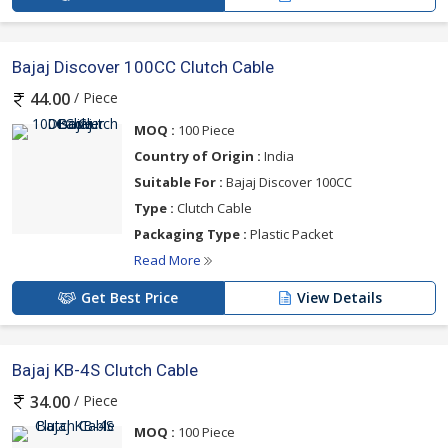
Bajaj Discover 100CC Clutch Cable
/ Piece
44.00
MOQ :
100 Piece
Country of Origin :
India
Suitable For :
Bajaj Discover 100CC
Type :
Clutch Cable
Packaging Type :
Plastic Packet
Read More
Get Best Price
View Details
Bajaj KB-4S Clutch Cable
/ Piece
34.00
MOQ :
100 Piece