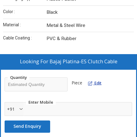
Color :
Black
Material :
Metal & Steel Wire
Cable Coating :
PVC & Rubber
Looking For
Bajaj Platina-ES Clutch Cable
Quantity
Piece
Edit
Enter Mobile
+91
Send Enquiry