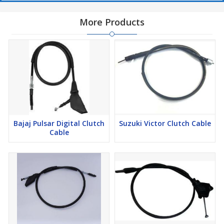
More Products
Bajaj Pulsar Digital Clutch
Suzuki Victor Clutch Cable
Cable