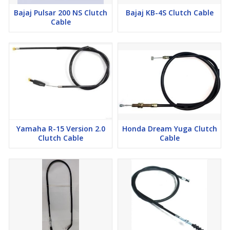
Bajaj Pulsar 200 NS Clutch
Bajaj KB-4S Clutch Cable
Cable
Yamaha R-15 Version 2.0
Honda Dream Yuga Clutch
Clutch Cable
Cable