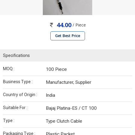
44.00
/ Piece
Get Best Price
Specifications
MOQ :
100 Piece
Business Type :
Manufacturer, Supplier
Country of Origin :
India
Suitable For :
Bajaj Platina-ES / CT 100
Type :
Type Clutch Cable
Packaging Type :
Plastic Packet