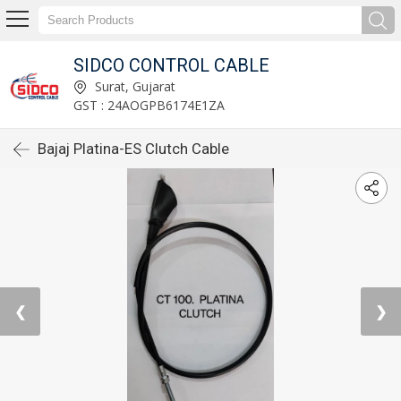
SIDCO CONTROL CABLE
Surat, Gujarat
GST : 24AOGPB6174E1ZA
Bajaj Platina-ES Clutch Cable
❮
❯