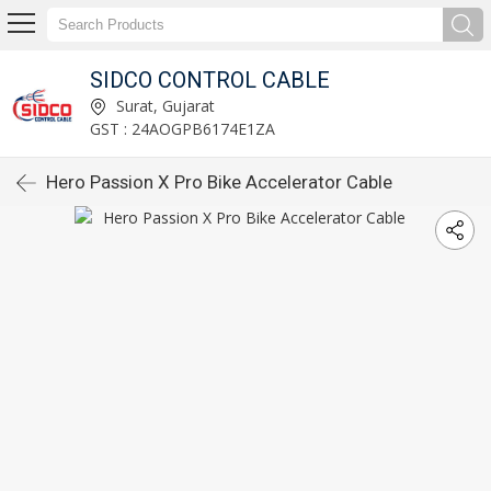
SIDCO CONTROL CABLE
Surat, Gujarat
GST : 24AOGPB6174E1ZA
Hero Passion X Pro Bike Accelerator Cable