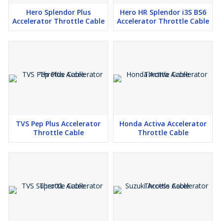
Hero Splendor Plus
Hero HR Splendor i3S BS6
Accelerator Throttle Cable
Accelerator Throttle Cable
TVS Pep Plus Accelerator
Honda Activa Accelerator
Throttle Cable
Throttle Cable