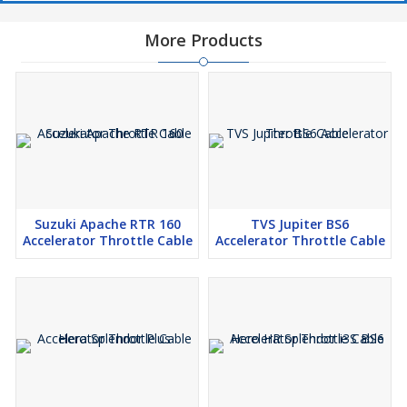
More Products
Suzuki Apache RTR 160
TVS Jupiter BS6
Accelerator Throttle Cable
Accelerator Throttle Cable