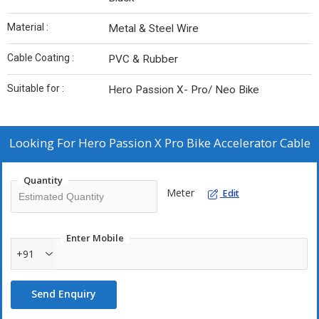
Material :
Metal & Steel Wire
Cable Coating :
PVC & Rubber
Suitable for :
Hero Passion X- Pro/ Neo Bike
Looking For
Hero Passion X Pro Bike Accelerator Cable
Quantity
Meter
Edit
Enter Mobile
+91
Send Enquiry