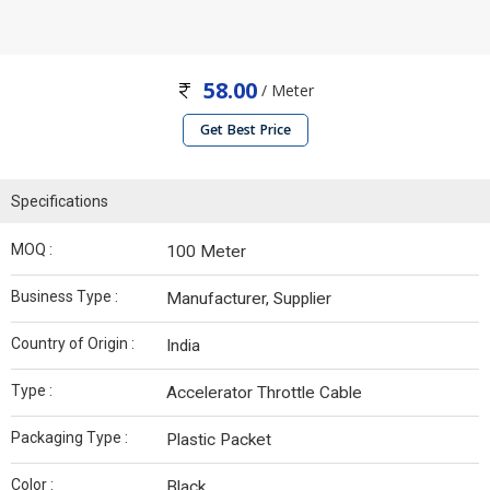
58.00
/ Meter
Get Best Price
Specifications
MOQ :
100 Meter
Business Type :
Manufacturer, Supplier
Country of Origin :
India
Type :
Accelerator Throttle Cable
Packaging Type :
Plastic Packet
Color :
Black