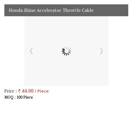
Honda Shine Accelerator Throttle Cable
Price :
₹ 44.00
/ Piece
100 Piece
MOQ :